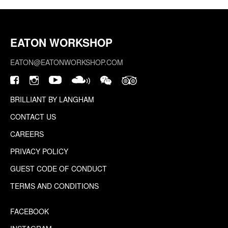
EATON WORKSHOP
EATON@EATONWORKSHOP.COM
BRILLIANT BY LANGHAM
CONTACT US
CAREERS
PRIVACY POLICY
GUEST CODE OF CONDUCT
TERMS AND CONDITIONS
FACEBOOK