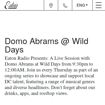
ENG
Domo Abrams @ Wild
Days
Eaton Radio Presents: A Live Session with
Domo Abrams at Wild Days from 9:30pm to
12:00AM. Join us every Thursday as part of an
ongoing series to showcase and support local
DC talent, featuring a range of musical genres
and diverse headliners. Don't forget about our
drinks, apps, and rooftop views.