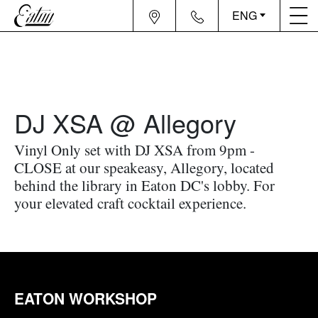
ENG
DJ XSA @ Allegory
Vinyl Only set with DJ XSA from 9pm -
CLOSE at our speakeasy, Allegory, located
behind the library in Eaton DC's lobby. For
your elevated craft cocktail experience.
EATON WORKSHOP