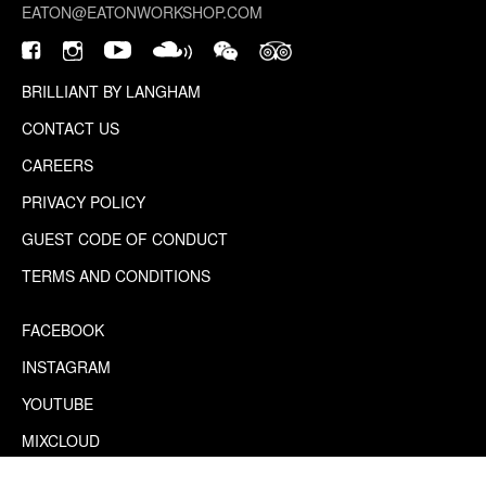
EATON@EATONWORKSHOP.COM
BRILLIANT BY LANGHAM
CONTACT US
CAREERS
PRIVACY POLICY
GUEST CODE OF CONDUCT
TERMS AND CONDITIONS
FACEBOOK
INSTAGRAM
YOUTUBE
MIXCLOUD
WECHAT