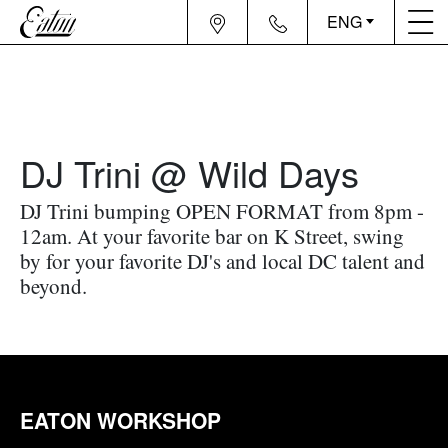
ENG
DJ Trini @ Wild Days
DJ Trini bumping OPEN FORMAT from 8pm -
12am. At your favorite bar on K Street, swing
by for your favorite DJ's and local DC talent and
beyond.
EATON WORKSHOP