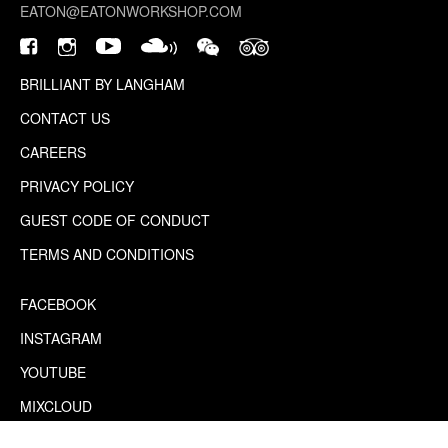
EATON@EATONWORKSHOP.COM
BRILLIANT BY LANGHAM
CONTACT US
CAREERS
PRIVACY POLICY
GUEST CODE OF CONDUCT
TERMS AND CONDITIONS
FACEBOOK
INSTAGRAM
YOUTUBE
MIXCLOUD
WECHAT