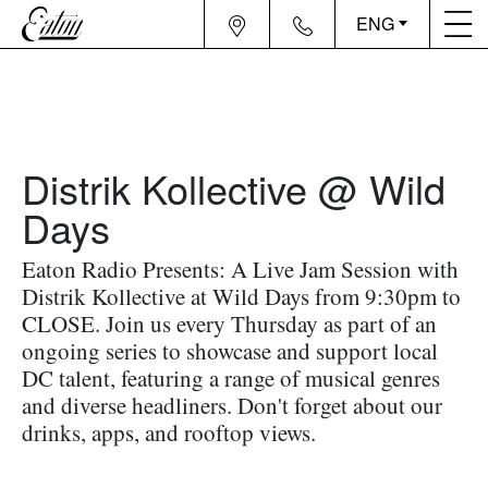
ENG
Distrik Kollective @ Wild
Days
Eaton Radio Presents: A Live Jam Session with
Distrik Kollective at Wild Days from 9:30pm to
CLOSE. Join us every Thursday as part of an
ongoing series to showcase and support local
DC talent, featuring a range of musical genres
and diverse headliners. Don't forget about our
drinks, apps, and rooftop views.