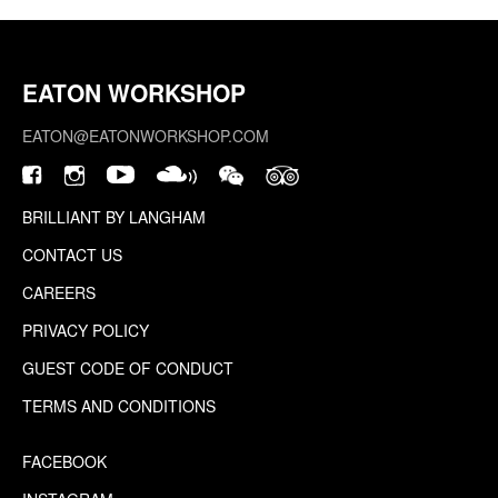
EATON WORKSHOP
EATON@EATONWORKSHOP.COM
BRILLIANT BY LANGHAM
CONTACT US
CAREERS
PRIVACY POLICY
GUEST CODE OF CONDUCT
TERMS AND CONDITIONS
FACEBOOK