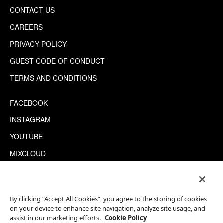
CONTACT US
CAREERS
PRIVACY POLICY
GUEST CODE OF CONDUCT
TERMS AND CONDITIONS
FACEBOOK
INSTAGRAM
YOUTUBE
MIXCLOUD
WECHAT
TRIPADVISOR
By clicking “Accept All Cookies”, you agree to the storing of cookies
on your device to enhance site navigation, analyze site usage, and
assist in our marketing efforts.
Cookie Policy