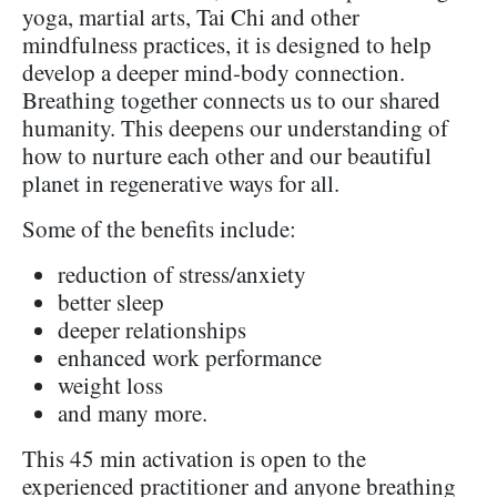
yoga, martial arts, Tai Chi and other
mindfulness practices, it is designed to help
develop a deeper mind-body connection.
Breathing together connects us to our shared
humanity. This deepens our understanding of
how to nurture each other and our beautiful
planet in regenerative ways for all.
Some of the benefits include:
reduction of stress/anxiety
better sleep
deeper relationships
enhanced work performance
weight loss
and many more.
This 45 min activation is open to the
experienced practitioner and anyone breathing