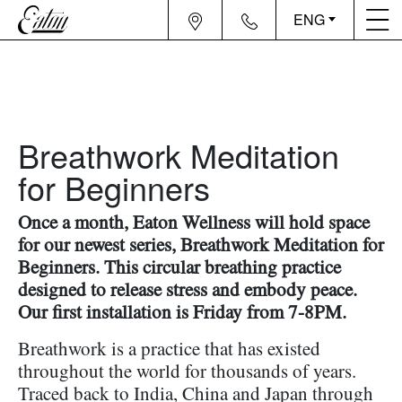
ENG
Breathwork Meditation
for Beginners
Once a month, Eaton Wellness will hold space
for our newest series, Breathwork Meditation for
Beginners. This circular breathing practice
designed to release stress and embody peace.
Our first installation is Friday from 7-8PM.
Breathwork is a practice that has existed
throughout the world for thousands of years.
Traced back to India, China and Japan through