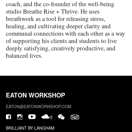
coach, and the co-founder of the well-being
studio Breathe Rise + Thrive. He uses
breathwork as a tool for releasing stress,
healing, and cultivating deeper clarity and
communal connections with each other as a way
of supporting his clients and students to live
deeply satisfying, creatively productive, and
balanced lives.
EATON WORKSHOP
EATON@EATONWORKSHOP.COM
BRILLIANT BY LANGHAM