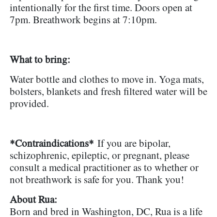
intentionally for the first time. Doors open at
7pm. Breathwork begins at 7:10pm.
What to bring:
Water bottle and clothes to move in. Yoga mats,
bolsters, blankets and fresh filtered water will be
provided.
*Contraindications*
If you are bipolar,
schizophrenic, epileptic, or pregnant, please
consult a medical practitioner as to whether or
not breathwork is safe for you. Thank you!
About Rua:
Born and bred in Washington, DC, Rua is a life