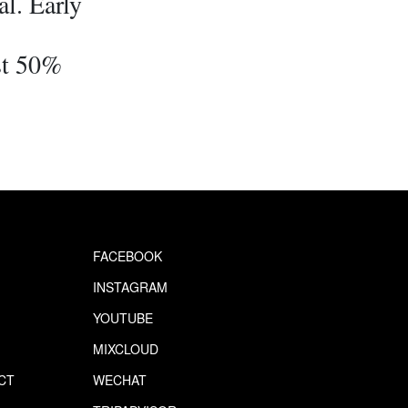
l. Early
st 50%
FACEBOOK
INSTAGRAM
YOUTUBE
MIXCLOUD
CT
WECHAT