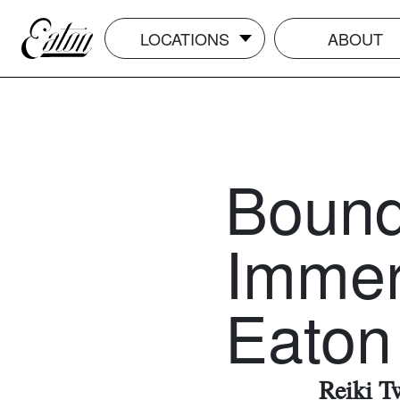
LOCATIONS
ABOUT
Boundl
Immer
Eaton
Reiki T