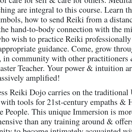
ching are integral to this course. Learn t
ymbols, how to send Reiki from a distan
 the hand-to-body connection with the m
o wish to practice Reiki professionally
 appropriate guidance. Come, grow throu
, in community with other practitioners
aster Teacher. Your power & intuition ar
ssively amplified!
s Reiki Dojo carries on the traditional
, with tools for 21st-century empaths & 
ve People. This unique Immersion is mor
ensive than any training around & offer
nity to become intimately acquainted wit