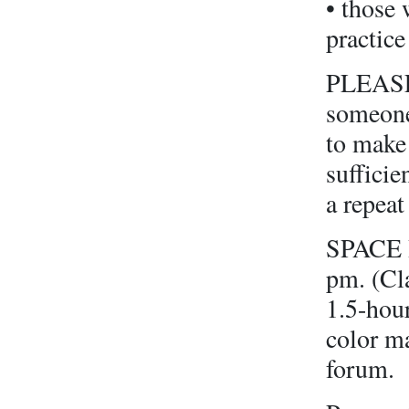
• those 
practice
PLEASE 
someone
to make 
sufficie
a repeat
SPACE I
pm. (Cla
1.5-hour
color m
forum.