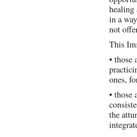
healing 
in a way
not offer
This Imm
• those 
practic
ones, fo
• those 
consiste
the att
integrat