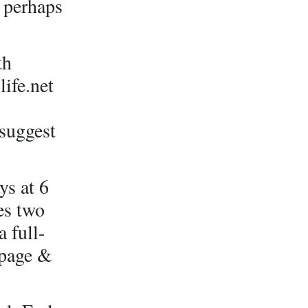
& perhaps
th
ife.net
 suggest
s at 6
es two
 full-
 page &