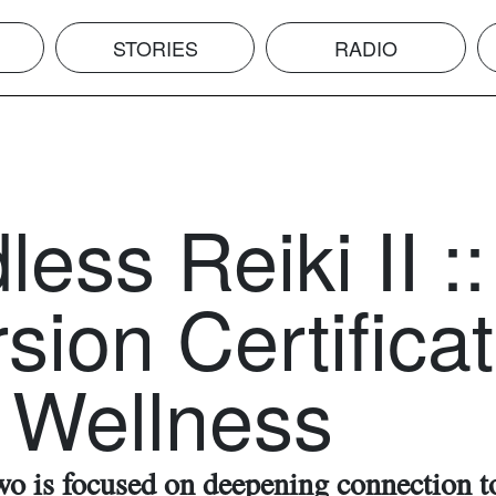
STORIES
RADIO
ess Reiki II ::
sion Certifica
 Wellness
wo is focused on deepening connection t