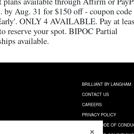
 plans available through Affirm or PayPa
. by Aug. 31 for $150 off - coupon code
Early'. ONLY 4 AVAILABLE. Pay at lea
to reserve your spot. BIPOC Partial
hips available.
BRILLIANT BY LANGHAM
CONTACT US
CAREERS
PRIVACY POLICY
GUEST CODE OF CONDU