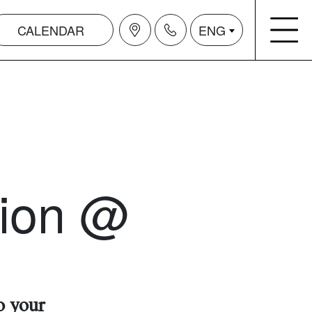
CALENDAR
ENG
tion @
o your