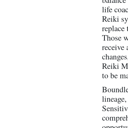
life coa
Reiki s
replace
Those wh
receive
changes
Reiki M
to be ma
Boundles
lineage
Sensiti
compreh
opportu