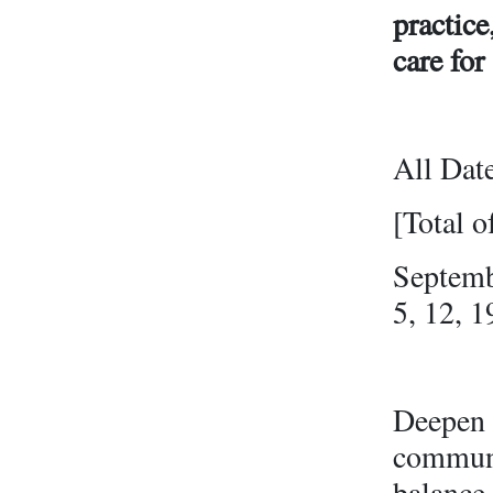
practice
care for
All Dat
[Total o
Septemb
5, 12, 1
Deepen y
communit
balance 