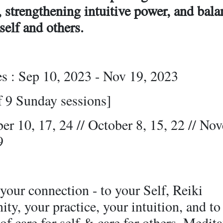
, strengthening intuitive power, and bal
 self and others.
es : Sep 10, 2023 - Nov 19, 2023
f 9 Sunday sessions]
er 10, 17, 24 // October 8, 15, 22 // No
9
our connection - to your Self, Reiki
y, your practice, your intuition, and to
of care for self & care for others. Medit