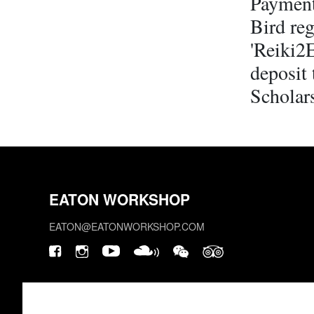
Payment
Bird reg
'Reiki2
deposit 
Scholars
EATON WORKSHOP
EATON@EATONWORKSHOP.COM