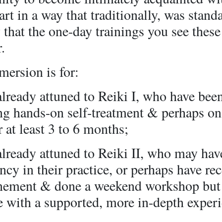
art in a way that traditionally, was stand
 that the one-day trainings you see these
.
ersion is for:
already attuned to Reiki I, who have bee
ing hands-on self-treatment & perhaps on
r at least 3 to 6 months;
already attuned to Reiki II, who may hav
ncy in their practice, or perhaps have re
unement & done a weekend workshop but
e with a supported, more in-depth exper