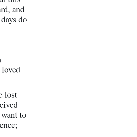
ard, and
 days do
n
 loved
e lost
ceived
 want to
ience;