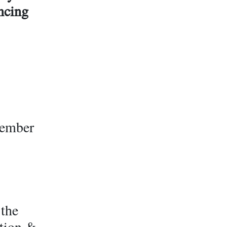
ancing
vember
 the
ation &