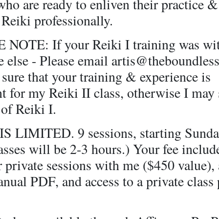
who are ready to enliven their practice 
 Reiki professionally.
NOTE: If your Reiki I training was wi
 else - Please email artis@theboundlessl
sure that your training & experience is
nt for my Reiki II class, otherwise I may
 of Reiki I.
S LIMITED. 9 sessions, starting Sunday
sses will be 2-3 hours.) Your fee includ
 private sessions with me ($450 value), a
anual PDF, and access to a private class