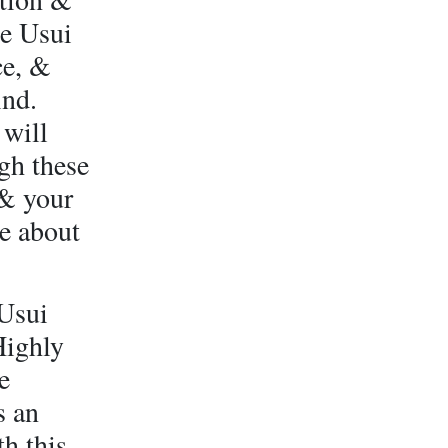
he Usui
ce, &
ind.
 will
gh these
 & your
e about
 Usui
Highly
e
s an
h this