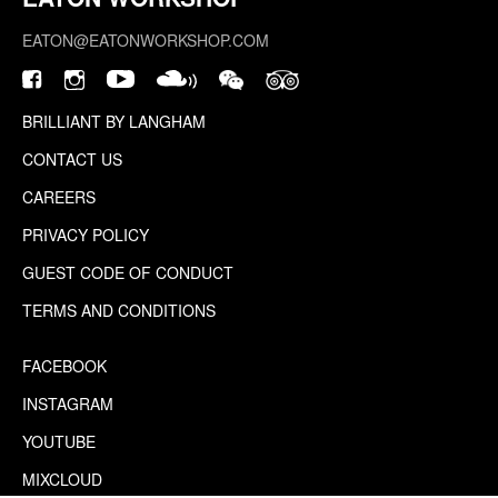
EATON@EATONWORKSHOP.COM
BRILLIANT BY LANGHAM
CONTACT US
CAREERS
PRIVACY POLICY
GUEST CODE OF CONDUCT
TERMS AND CONDITIONS
FACEBOOK
INSTAGRAM
YOUTUBE
MIXCLOUD