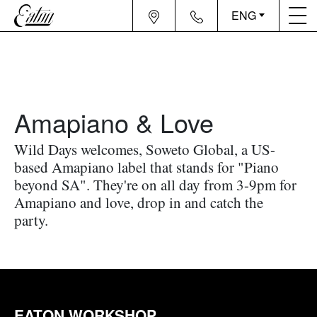
ENG
Amapiano & Love
Wild Days welcomes, Soweto Global, a US-
based Amapiano label that stands for "Piano
beyond SA". They're on all day from 3-9pm for
Amapiano and love, drop in and catch the
party.
EATON WORKSHOP