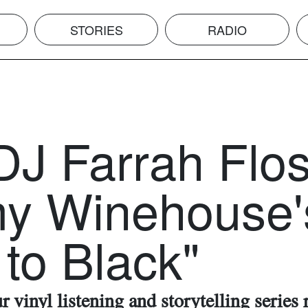
STORIES
RADIO
DJ Farrah Flos
y Winehouse'
to Black"
 vinyl listening and storytelling series 