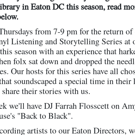
Library in Eaton DC this season, read mo
below.
Thursdays from 7-9 pm for the return of
l Listening and Storytelling Series at 
this season with an experience that hark
hen folx sat down and dropped the needl
es. Our hosts for this series have all cho
hat soundscaped a special time in their 
 share their stories with us.
ek we'll have DJ Farrah Flosscett on Am
se's "Back to Black".
ording artists to our Eaton Directors, we