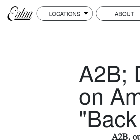
LOCATIONS
ABOUT
A2B; 
on Am
"Back 
A2B, our