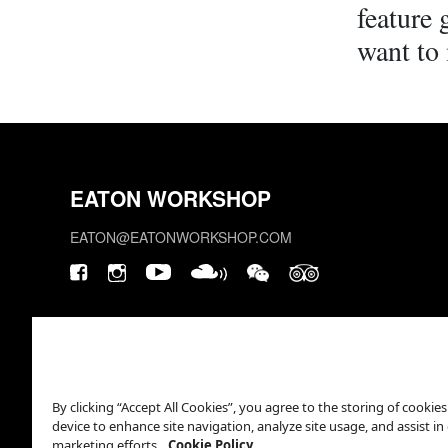
feature
want to 
EATON WORKSHOP
EATON@EATONWORKSHOP.COM
By clicking “Accept All Cookies”, you agree to the storing of cookie
device to enhance site navigation, analyze site usage, and assist in
marketing efforts.
Cookie Policy