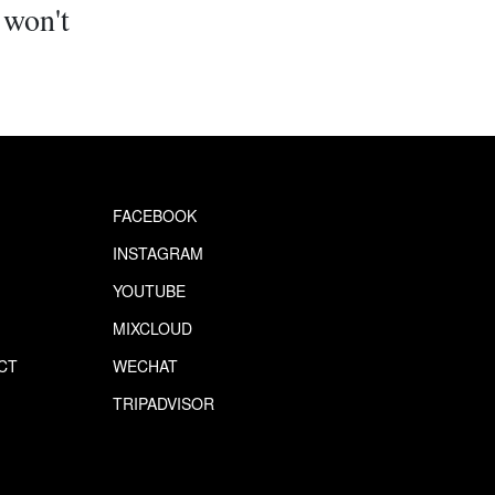
 won't
.
FACEBOOK
INSTAGRAM
YOUTUBE
MIXCLOUD
CT
WECHAT
S
TRIPADVISOR