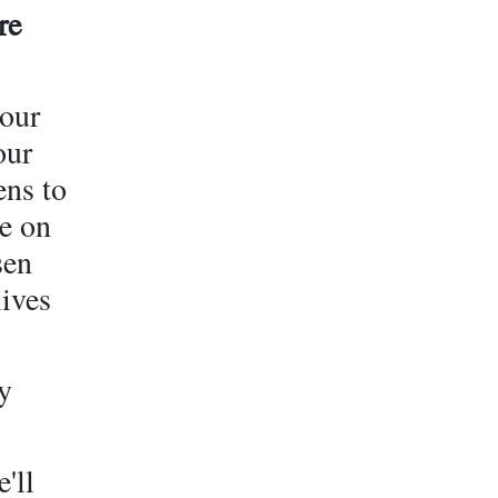
re
 our
our
ens to
e on
sen
lives
y
'll