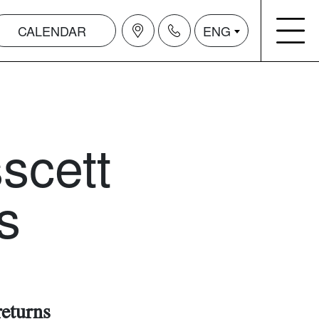
CALENDAR
ENG
scett
s
returns