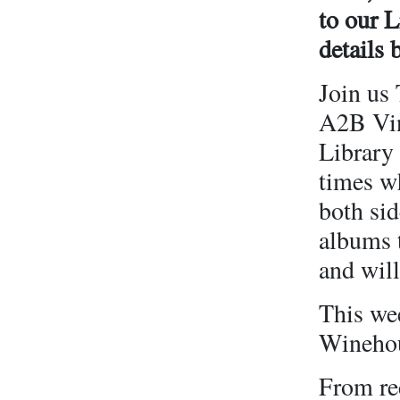
to our 
details 
Join us 
A2B Viny
Library 
times w
both sid
albums t
and will
This we
Winehou
From rec