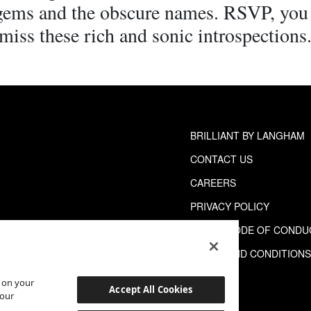
 gems and the obscure names. RSVP, you
miss these rich and sonic introspections
BRILLIANT BY LANGHAM
CONTACT US
CAREERS
PRIVACY POLICY
GUEST CODE OF CONDU
TERMS AND CONDITION
s on your
Accept All Cookies
 our