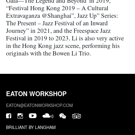
Gala—The Legend and Beyond"in 2019,
“Festival Hong Kong 2019 – A Cultural
Extravaganza @Shanghai”, Jazz Up” Series:
The Present – Jazz Festival of an Inward
Journey” in 2021, and the Freespace Jazz
Festival in 2019 to 2023. Li is also very active
in the Hong Kong jazz scene, performing his
originals with the Bowen Li Trio.
EATON WORKSHOP
EATON@EATONWORKSHOP.COM
BRILLIANT BY LANGHAM