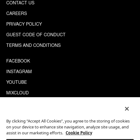
CONTACT US
CAREERS
PRIVACY POLICY
GUEST CODE OF CONDUCT
TERMS AND CONDITIONS
FACEBOOK
INSTAGRAM
YOUTUBE
MIXCLOUD
WECHAT
TRIPADVISOR
By clicking “Accept All Cookies”, you agree to the storing of cookies
on your device to enhance site navigation, analyze site usage, and
assist in our marketing efforts.
Cookie Policy
This site is protected by reCAPTCHA.