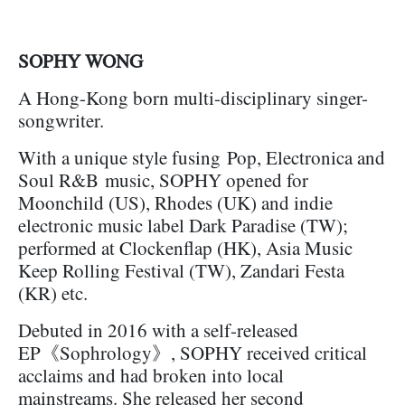
SOPHY WONG
A Hong-Kong born multi-disciplinary singer-
songwriter.
With a unique style fusing Pop, Electronica and
Soul R&B music, SOPHY opened for
Moonchild (US), Rhodes (UK) and indie
electronic music label Dark Paradise (TW);
performed at Clockenflap (HK), Asia Music
Keep Rolling Festival (TW), Zandari Festa
(KR) etc.
Debuted in 2016 with a self-released
EP《Sophrology》, SOPHY received critical
acclaims and had broken into local
mainstreams. She released her second