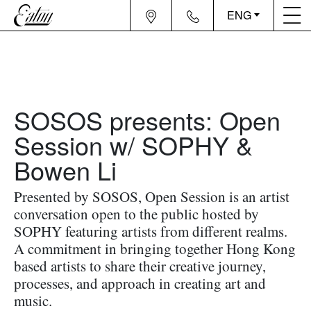
ENG
SOSOS presents: Open
Session w/ SOPHY &
Bowen Li
Presented by SOSOS, Open Session is an artist
conversation open to the public hosted by
SOPHY featuring artists from different realms.
A commitment in bringing together Hong Kong
based artists to share their creative journey,
processes, and approach in creating art and
music.