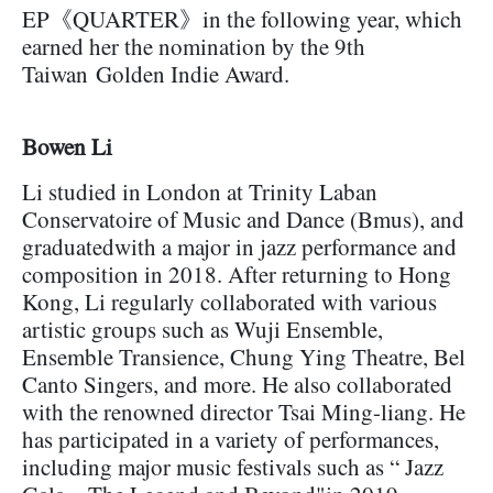
EP《QUARTER》in the following year, which
earned her the nomination by the 9th
Taiwan Golden Indie Award.
Bowen Li
Li studied in London at Trinity Laban
Conservatoire of Music and Dance (Bmus), and
graduatedwith a major in jazz performance and
composition in 2018. After returning to Hong
Kong, Li regularly collaborated with various
artistic groups such as Wuji Ensemble,
Ensemble Transience, Chung Ying Theatre, Bel
Canto Singers, and more. He also collaborated
with the renowned director Tsai Ming-liang. He
has participated in a variety of performances,
including major music festivals such as “ Jazz