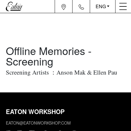
ENG
Offline Memories -
Screening
Screening Artists ：Anson Mak & Ellen Pau
EATON WORKSHOP
EATON@EATONWORKSHOP.COM