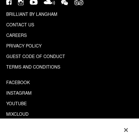
BRILLIANT BY LANGHAM
CONTACT US
CAREERS
PRIVACY POLICY
GUEST CODE OF CONDUCT
TERMS AND CONDITIONS
FACEBOOK
INSTAGRAM
YOUTUBE
MIXCLOUD
WECHAT
TRIPADVISOR