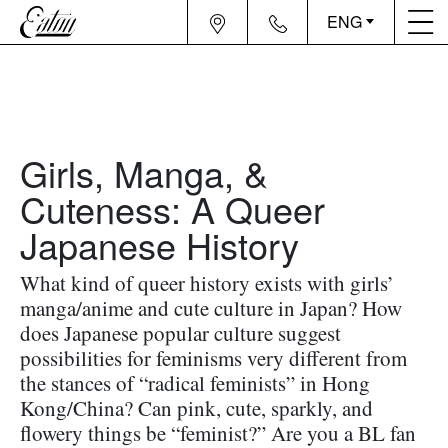
ENG
Girls, Manga, &
Cuteness: A Queer
Japanese History
What kind of queer history exists with girls’
manga/anime and cute culture in Japan? How
does Japanese popular culture suggest
possibilities for feminisms very different from
the stances of “radical feminists” in Hong
Kong/China? Can pink, cute, sparkly, and
flowery things be “feminist?” Are you a BL fan