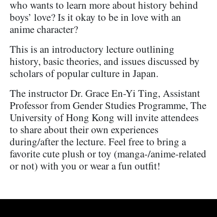
who wants to learn more about history behind
boys’ love? Is it okay to be in love with an
anime character?
This is an introductory lecture outlining
history, basic theories, and issues discussed by
scholars of popular culture in Japan.
The instructor Dr. Grace En-Yi Ting, Assistant
Professor from Gender Studies Programme, The
University of Hong Kong will invite attendees
to share about their own experiences
during/after the lecture. Feel free to bring a
favorite cute plush or toy (manga-/anime-related
or not) with you or wear a fun outfit!