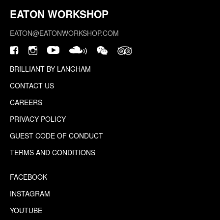
EATON WORKSHOP
EATON@EATONWORKSHOP.COM
BRILLIANT BY LANGHAM
CONTACT US
CAREERS
PRIVACY POLICY
GUEST CODE OF CONDUCT
TERMS AND CONDITIONS
FACEBOOK
INSTAGRAM
YOUTUBE