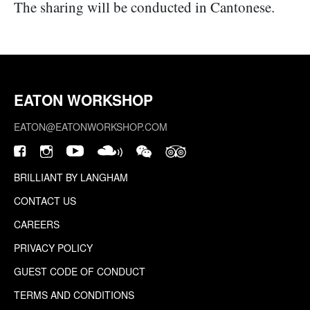
The sharing will be conducted in Cantonese.
EATON WORKSHOP
EATON@EATONWORKSHOP.COM
BRILLIANT BY LANGHAM
CONTACT US
CAREERS
PRIVACY POLICY
GUEST CODE OF CONDUCT
TERMS AND CONDITIONS