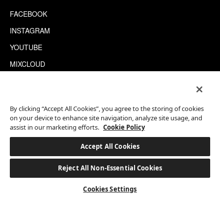
FACEBOOK
INSTAGRAM
YOUTUBE
MIXCLOUD
WECHAT
TRIPADVISOR
By clicking “Accept All Cookies”, you agree to the storing of cookies
on your device to enhance site navigation, analyze site usage, and
assist in our marketing efforts.
Cookie Policy
This site is protected by reCAPTCHA.
©2026 EATON WORKSHOP, ALL RIGHTS RESERVED
Accept All Cookies
Reject All Non-Essential Cookies
BOOK A STAY
Cookies Settings