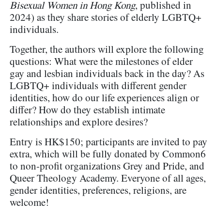
Bisexual Women in Hong Kong
, published in
2024) as they share stories of elderly LGBTQ+
individuals.
Together, the authors will explore the following
questions: What were the milestones of elder
gay and lesbian individuals back in the day? As
LGBTQ+ individuals with different gender
identities, how do our life experiences align or
differ? How do they establish intimate
relationships and explore desires?
Entry is HK$150; participants are invited to pay
extra, which will be fully donated by Common6
to non-profit organizations Grey and Pride, and
Queer Theology Academy. Everyone of all ages,
gender identities, preferences, religions, are
welcome!