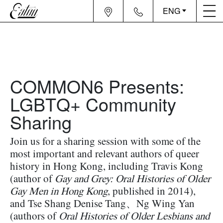
ENG
COMMON6 Presents:
LGBTQ+ Community
Sharing
Join us for a sharing session with some of the
most important and relevant authors of queer
history in Hong Kong, including
Travis Kong
(author of
Gay and Grey: Oral Histories of Older
Gay Men in Hong Kong
, published in 2014),
and
Tse Shang Denise Tang、
Ng Wing Yan
(authors of
Oral Histories of Older Lesbians and