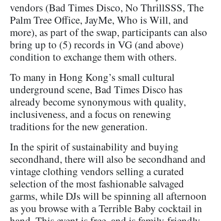
vendors (Bad Times Disco, No ThrillSSS, The
Palm Tree Office, JayMe, Who is Will, and
more), as part of the swap, participants can also
bring up to (5) records in VG (and above)
condition to exchange them with others.
To many in Hong Kong’s small cultural
underground scene, Bad Times Disco has
already become synonymous with quality,
inclusiveness, and a focus on renewing
traditions for the new generation.
In the spirit of sustainability and buying
secondhand, there will also be secondhand and
vintage clothing vendors selling a curated
selection of the most fashionable salvaged
garms, while DJs will be spinning all afternoon
as you browse with a Terrible Baby cocktail in
hand. This event is free, and is family-friendly