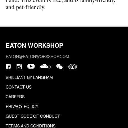
and pet-friendly.
EATON WORKSHOP
EATON@EATONWORKSHOP.COM
BRILLIANT BY LANGHAM
CONTACT US
CAREERS
PRIVACY POLICY
GUEST CODE OF CONDUCT
TERMS AND CONDITIONS