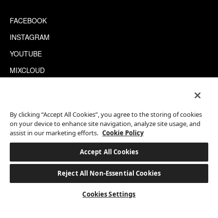
FACEBOOK
INSTAGRAM
YOUTUBE
MIXCLOUD
WECHAT
TRIPADVISOR
By clicking “Accept All Cookies”, you agree to the storing of cookies
on your device to enhance site navigation, analyze site usage, and
assist in our marketing efforts.
Cookie Policy
This site is protected by reCAPTCHA.
©2026 EATON WORKSHOP, ALL RIGHTS RESERVED
Accept All Cookies
Reject All Non-Essential Cookies
BOOK A STAY
Cookies Settings