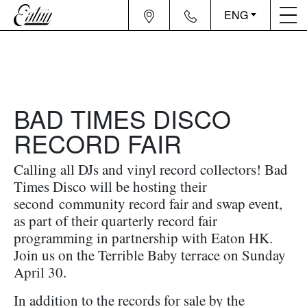
ENG
BAD TIMES DISCO
RECORD FAIR
Calling all DJs and vinyl record collectors! Bad
Times Disco will be hosting their
second community record fair and swap event,
as part of their quarterly record fair
programming in partnership with Eaton HK.
Join us on the Terrible Baby terrace on Sunday
April 30.
In addition to the records for sale by the