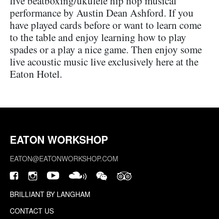
live beatboxing/ukulele hip hop musical
performance by Austin Dean Ashford. If you
have played cards before or want to learn come
to the table and enjoy learning how to play
spades or a play a nice game. Then enjoy some
live acoustic music live exclusively here at the
Eaton Hotel.
EATON WORKSHOP
EATON@EATONWORKSHOP.COM
BRILLIANT BY LANGHAM
CONTACT US