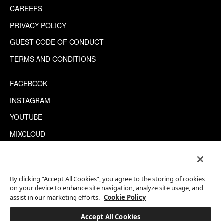
CAREERS
PRIVACY POLICY
GUEST CODE OF CONDUCT
TERMS AND CONDITIONS
FACEBOOK
INSTAGRAM
YOUTUBE
MIXCLOUD
WECHAT
TRIPADVISOR
By clicking “Accept All Cookies”, you agree to the storing of cookies
on your device to enhance site navigation, analyze site usage, and
assist in our marketing efforts.
Cookie Policy
This site is protected by reCAPTCHA.
©2026 EATON WORKSHOP, ALL RIGHTS RESERVED
Accept All Cookies