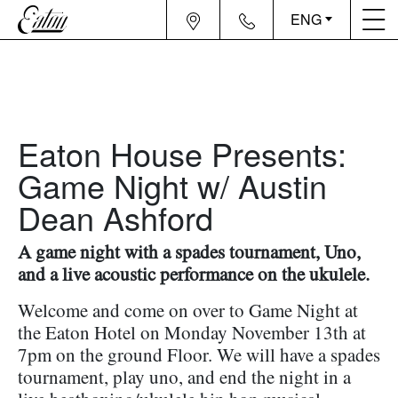
ENG
Eaton House Presents:
Game Night w/ Austin
Dean Ashford
A game night with a spades tournament, Uno,
and a live acoustic performance on the ukulele.
Welcome and come on over to Game Night at
the Eaton Hotel on Monday November 13th at
7pm on the ground Floor. We will have a spades
tournament, play uno, and end the night in a